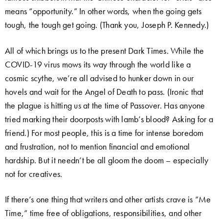
means “opportunity.” In other words, when the going gets
tough, the tough get going. (Thank you, Joseph P. Kennedy.)
All of which brings us to the present Dark Times. While the
COVID-19 virus mows its way through the world like a
cosmic scythe, we’re all advised to hunker down in our
hovels and wait for the Angel of Death to pass. (Ironic that
the plague is hitting us at the time of Passover. Has anyone
tried marking their doorposts with lamb’s blood? Asking for a
friend.) For most people, this is a time for intense boredom
and frustration, not to mention financial and emotional
hardship. But it needn’t be all gloom the doom – especially
not for creatives.
If there’s one thing that writers and other artists crave is “Me
Time,” time free of obligations, responsibilities, and other