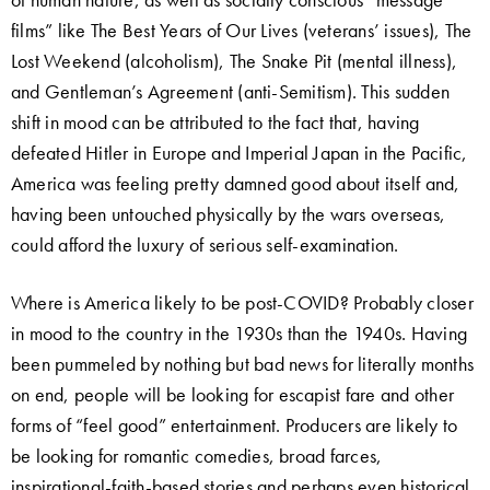
films” like The Best Years of Our Lives (veterans’ issues), The
Lost Weekend (alcoholism), The Snake Pit (mental illness),
and Gentleman’s Agreement (anti-Semitism). This sudden
shift in mood can be attributed to the fact that, having
defeated Hitler in Europe and Imperial Japan in the Pacific,
America was feeling pretty damned good about itself and,
having been untouched physically by the wars overseas,
could afford the luxury of serious self-examination.
Where is America likely to be post-COVID? Probably closer
in mood to the country in the 1930s than the 1940s. Having
been pummeled by nothing but bad news for literally months
on end, people will be looking for escapist fare and other
forms of “feel good” entertainment. Producers are likely to
be looking for romantic comedies, broad farces,
inspirational-faith-based stories and perhaps even historical