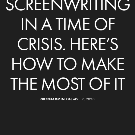
SCREENWRITING
IN A TIME OF
CRISIS. HERE’S
HOW TO MAKE
THE MOST OF IT
GREENADMIN
ON APRIL 2, 2020