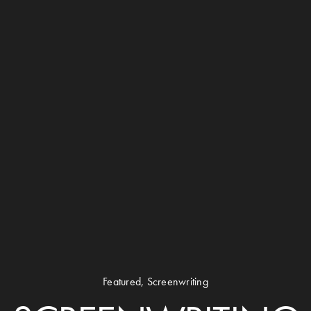
Featured
,
Screenwriting