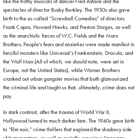
like the frothy musicals of dancer Fred Astaire and the
spectacles of director Busby Berkley. The 1930s also gave
birth to the so-called “Screwball Comedies” of directors
Frank Capra, Howard Hawks, and Preston Sturges, as well
as the anarchistic farces of W.C. Fields and the Marx
Brothers. People’s fears and anxieties were made manifest in
fanciful monsters like Universal’s Frankenstein, Dracula, and
the Wolf Man (All of which, we should note, were set in
Europe, not the United States), while Warner Brothers
cranked out urban gangster movies that both glamourized
the criminal life and taught us that, ultimately, crime does not
pay.
In stark contrast, after the trauma of World War II,
Hollywood turned to much darker fare. The 1940s gave birth
to “film noir,” crime thrillers that explored the shadowy side
of human nature, as well as socially conscious “message