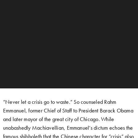
“Never let a crisis go to waste.” So counseled Rahm
Emmanuel, former Chief of Staff to President Barack Obama
and later mayor of the great city of Chicago. While
unabashedly Machiavellian, Emmanuel’s dictum echoes the
famous shibboleth that the Chinese character for “crisis” also