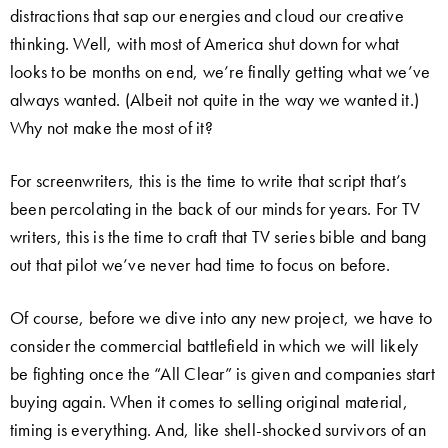
distractions that sap our energies and cloud our creative
thinking. Well, with most of America shut down for what
looks to be months on end, we’re finally getting what we’ve
always wanted. (Albeit not quite in the way we wanted it.)
Why not make the most of it?
For screenwriters, this is the time to write that script that’s
been percolating in the back of our minds for years. For TV
writers, this is the time to craft that TV series bible and bang
out that pilot we’ve never had time to focus on before.
Of course, before we dive into any new project, we have to
consider the commercial battlefield in which we will likely
be fighting once the “All Clear” is given and companies start
buying again. When it comes to selling original material,
timing is everything. And, like shell-shocked survivors of an