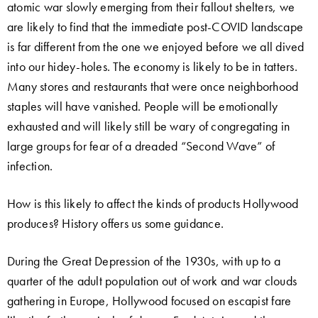
atomic war slowly emerging from their fallout shelters, we
are likely to find that the immediate post-COVID landscape
is far different from the one we enjoyed before we all dived
into our hidey-holes. The economy is likely to be in tatters.
Many stores and restaurants that were once neighborhood
staples will have vanished. People will be emotionally
exhausted and will likely still be wary of congregating in
large groups for fear of a dreaded “Second Wave” of
infection.
How is this likely to affect the kinds of products Hollywood
produces? History offers us some guidance.
During the Great Depression of the 1930s, with up to a
quarter of the adult population out of work and war clouds
gathering in Europe, Hollywood focused on escapist fare