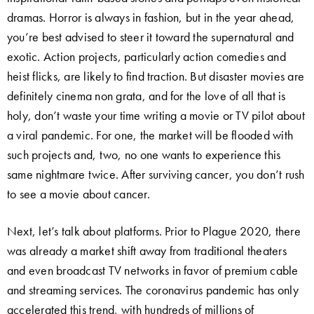
dramas. Horror is always in fashion, but in the year ahead,
you’re best advised to steer it toward the supernatural and
exotic. Action projects, particularly action comedies and
heist flicks, are likely to find traction. But disaster movies are
definitely cinema non grata, and for the love of all that is
holy, don’t waste your time writing a movie or TV pilot about
a viral pandemic. For one, the market will be flooded with
such projects and, two, no one wants to experience this
same nightmare twice. After surviving cancer, you don’t rush
to see a movie about cancer.
Next, let’s talk about platforms. Prior to Plague 2020, there
was already a market shift away from traditional theaters
and even broadcast TV networks in favor of premium cable
and streaming services. The coronavirus pandemic has only
accelerated this trend, with hundreds of millions of