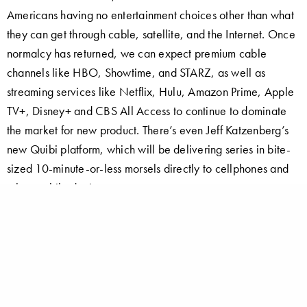
Americans having no entertainment choices other than what
they can get through cable, satellite, and the Internet. Once
normalcy has returned, we can expect premium cable
channels like HBO, Showtime, and STARZ, as well as
streaming services like Netflix, Hulu, Amazon Prime, Apple
TV+, Disney+ and CBS All Access to continue to dominate
the market for new product. There’s even Jeff Katzenberg’s
new Quibi platform, which will be delivering series in bite-
sized 10-minute-or-less morsels directly to cellphones and
other mobile devices.
This means that, if you’re writing a feature, make it
physically small (but visually interesting) with juicy parts for
one or two “name” actors. Clever plotting and witty
dialogue are key. If you’re creating a TV series, make sure
your concept has a very strong “hook” – no generic crime,