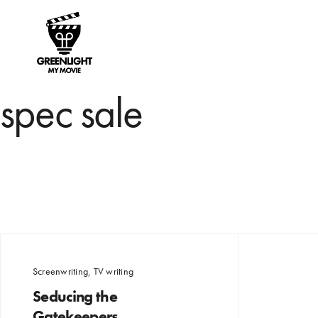
spec sale
Screenwriting
,
TV writing
Seducing the
Gatekeepers