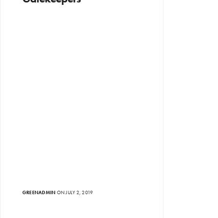
GREENADMIN
ON JULY 2, 2019