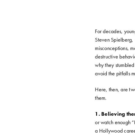
For decades, youn
Steven Spielberg, 
misconceptions, m
destructive behavi
why they stumbled 
avoid the pitfalls 
Here, then, are t
them.
1. Believing the
or watch enough “H
a Hollywood career 