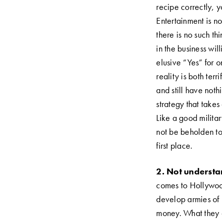
recipe correctly, y
Entertainment is no
there is no such th
in the business wil
elusive “Yes” for 
reality is both ter
and still have noth
strategy that takes
Like a good milita
not be beholden to
first place.
2.
Not understan
comes to Hollywood
develop armies of
money. What they d