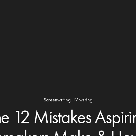
Screenwriting
,
TV writing
he 12 Mistakes Aspiri