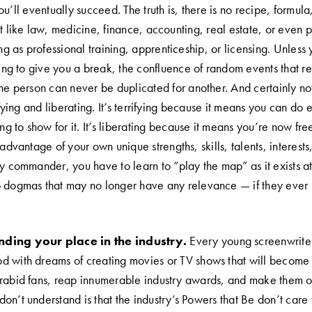
ou’ll eventually succeed. The truth is, there is no recipe, formula,
t like law, medicine, finance, accounting, real estate, or even p
ing as professional training, apprenticeship, or licensing. Unless
ling to give you a break, the confluence of random events that re
one person can never be duplicated for another. And certainly no
rifying and liberating. It’s terrifying because it means you can do 
ing to show for it. It’s liberating because it means you’re now fre
 advantage of your own unique strengths, skills, talents, interests
ry commander, you have to learn to “play the map” as it exists 
 dogmas that may no longer have any relevance — if they ever r
ding your place in the industry.
Every young screenwriter
 with dreams of creating movies or TV shows that will become i
 rabid fans, reap innumerable industry awards, and make them 
on’t understand is that the industry’s Powers that Be don’t car