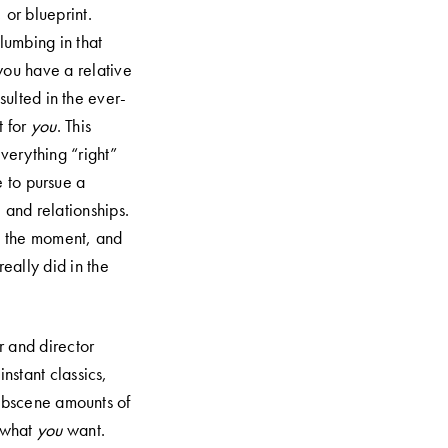
 or blueprint.
lumbing in that
 you have a relative
sulted in the ever-
t for
you
. This
everything “right”
e to pursue a
, and relationships.
at the moment, and
eally did in the
 and director
nstant classics,
obscene amounts of
e what
you
want.