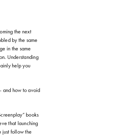
oming the next
bbled by the same
ge in the same
sion. Understanding
tainly help you
— and how to avoid
Screenplay” books
eve that launching
 just follow the