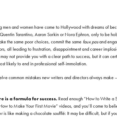
g men and women have come to Hollywood with dreams of bec
Quentin Tarantino, Aaron Sorkin or Nora Ephron, only to be ho
ake the same poor choices, commit the same
faux pas
and enga
ors, all leading to frustration, disappointment and career implo
may not provide you with a clear path to success, but it can cer
most likely to end in professional self-immolation.
welve common mistakes new writers and directors always make 
re is a formula for success.
Read enough “How to Write a 
ow to Make Your First Movie” videos, and you’ll come to beli
is like making a chocolate soufflé: It may be difficult, but if you