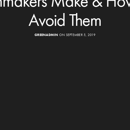
mmakers Make & Ho
Avoid Them
GREENADMIN
ON SEPTEMBER 5, 2019