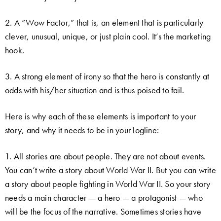
2. A “Wow Factor,” that is, an element that is particularly
clever, unusual, unique, or just plain cool. It’s the marketing
hook.
3. A strong element of irony so that the hero is constantly at
odds with his/her situation and is thus poised to fail.
Here is why each of these elements is important to your
story, and why it needs to be in your logline:
1. All stories are about people. They are not about events.
You can’t write a story about World War II. But you can write
a story about people fighting in World War II. So your story
needs a main character — a hero — a protagonist — who
will be the focus of the narrative. Sometimes stories have