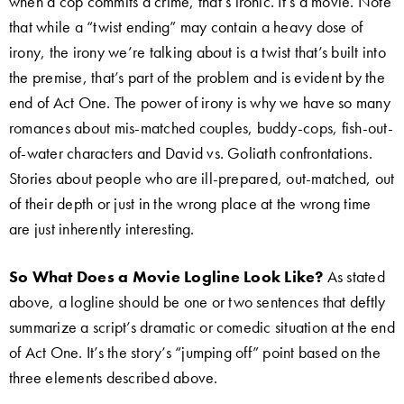
when a cop commits a crime, that’s ironic. It’s a movie. Note
that while a “twist ending” may contain a heavy dose of
irony, the irony we’re talking about is a twist that’s built into
the premise, that’s part of the problem and is evident by the
end of Act One. The power of irony is why we have so many
romances about mis-matched couples, buddy-cops, fish-out-
of-water characters and David vs. Goliath confrontations.
Stories about people who are ill-prepared, out-matched, out
of their depth or just in the wrong place at the wrong time
are just inherently interesting.
So What Does a Movie Logline Look Like?
As stated
above, a logline should be one or two sentences that deftly
summarize a script’s dramatic or comedic situation at the end
of Act One. It’s the story’s “jumping off” point based on the
three elements described above.