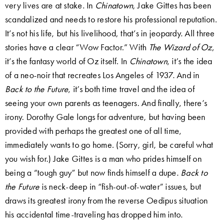
very lives are at stake. In
Chinatown
, Jake Gittes has been
scandalized and needs to restore his professional reputation.
It’s not his life, but his livelihood, that’s in jeopardy. All three
stories have a clear “Wow Factor.” With
The Wizard of Oz
,
it’s the fantasy world of Oz itself. In
Chinatown
, it’s the idea
of a neo-noir that recreates Los Angeles of 1937. And in
Back to the Future
, it’s both time travel and the idea of
seeing your own parents as teenagers. And finally, there’s
irony. Dorothy Gale longs for adventure, but having been
provided with perhaps the greatest one of all time,
immediately wants to go home. (Sorry, girl, be careful what
you wish for.) Jake Gittes is a man who prides himself on
being a “tough guy” but now finds himself a dupe.
Back to
the Future
is neck-deep in “fish-out-of-water” issues, but
draws its greatest irony from the reverse Oedipus situation
his accidental time-traveling has dropped him into.