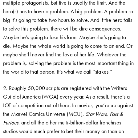
multiple protagonists, but five is usually the limit. And the
hero(s) has to have a problem. A big problem. A problem so
big it’s going to take two hours to solve. And if the hero fails
to solve this problem, there will be dire consequences.
Maybe he’s going to lose his farm. Maybe she’s going to
die. Maybe the whole world is going to come to an end. Or
maybe she’ll never find the love of her life. Whatever the
problem is, solving the problem is the most important thing in
the world to that person. It’s what we call “stakes.”
2. Roughly 50,000 scripts are registered with the Writers
Guild of America (WGA) every year. As a result, there’s a
LOT of competition out of there. In movies, you’re up against
the Marvel Comics Universe (MCU),
Star Wars
,
Fast &
Furious
, and all the other multi-billion-dollar franchises
studios would much prefer to bet their money on than an