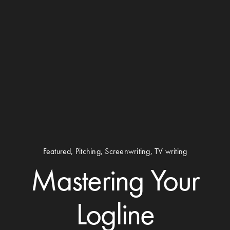
Featured
,
Pitching
,
Screenwriting
,
TV writing
Mastering Your
Logline