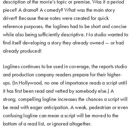
description of the movie’s topic or premise. Was it a period
piece? A drama? A comedy? What was the main story
driver? Because these notes were created for quick
reference purposes, the loglines had to be short and concise
while also being sufficiently descriptive. No studio wanted to
find itself developing a story they already owned — or had
already produced!
Loglines continues to be used in coverage, the reports studio
and production company readers prepare for their higher-
ups. (In Hollywood, no one of importance reads a script until
it has first been read and vetted by somebody else.) A
strong, compelling logline increases the chances a script will
be read with eager anticipation. A weak, pedestrian or even
confusing logline can mean a script will be moved to the
bottom of a read list, or ignored altogether.