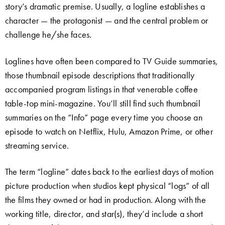
story’s dramatic premise. Usually, a logline establishes a
character — the protagonist — and the central problem or
challenge he/she faces.
Loglines have often been compared to TV Guide summaries,
those thumbnail episode descriptions that traditionally
accompanied program listings in that venerable coffee
table-top mini-magazine. You’ll still find such thumbnail
summaries on the “Info” page every time you choose an
episode to watch on Netflix, Hulu, Amazon Prime, or other
streaming service.
The term “logline” dates back to the earliest days of motion
picture production when studios kept physical “logs” of all
the films they owned or had in production. Along with the
working title, director, and star(s), they’d include a short