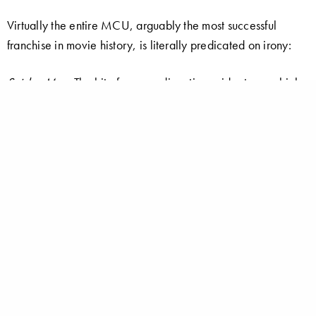
Virtually the entire MCU, arguably the most successful
franchise in movie history, is literally predicated on irony:
Spider-Man
: The bite from a radioactive spider turns a high-
school nerd into a powerful super-hero.
Iron Man
: When confronted with the human carnage for
which he is responsible, a nihilistic, globe-trotting billionaire
arms manufacturer decides to turn his genius for invention to
the cause of peace and justice.
The Incredible Hulk
: An accidental exposure to gamma rays
causes a sensitive, mild-mannered physicist to become a
super-powered, mindless brute whenever he gets angry.
Captain America
: An undersized, literal 98-pound weakling