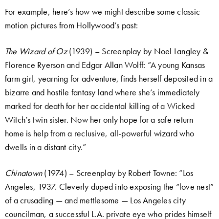
For example, here’s how we might describe some classic
motion pictures from Hollywood’s past:
The Wizard of Oz
(1939) – Screenplay by Noel Langley &
Florence Ryerson and Edgar Allan Wolff: “A young Kansas
farm girl, yearning for adventure, finds herself deposited in a
bizarre and hostile fantasy land where she’s immediately
marked for death for her accidental killing of a Wicked
Witch’s twin sister. Now her only hope for a safe return
home is help from a reclusive, all-powerful wizard who
dwells in a distant city.”
Chinatown
(1974) – Screenplay by Robert Towne: “Los
Angeles, 1937. Cleverly duped into exposing the “love nest”
of a crusading — and mettlesome — Los Angeles city
councilman, a successful L.A. private eye who prides himself