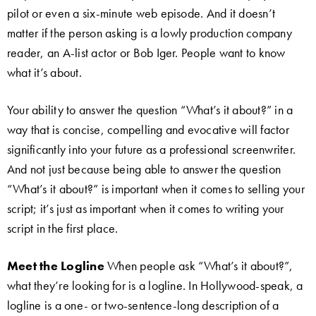
pilot or even a six-minute web episode. And it doesn’t
matter if the person asking is a lowly production company
reader, an A-list actor or Bob Iger. People want to know
what it’s about.
Your ability to answer the question “What’s it about?” in a
way that is concise, compelling and evocative will factor
significantly into your future as a professional screenwriter.
And not just because being able to answer the question
“What’s it about?” is important when it comes to selling your
script; it’s just as important when it comes to writing your
script in the first place.
Meet the Logline
When people ask “What’s it about?”,
what they’re looking for is a logline. In Hollywood-speak, a
logline is a one- or two-sentence-long description of a