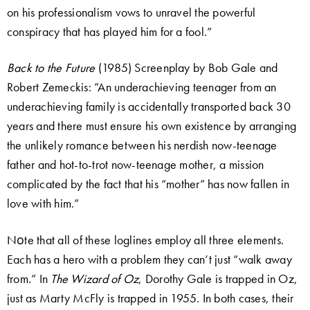
on his professionalism vows to unravel the powerful
conspiracy that has played him for a fool.”
Back to the Future
(1985) Screenplay by Bob Gale and
Robert Zemeckis: ”An underachieving teenager from an
underachieving family is accidentally transported back 30
years and there must ensure his own existence by arranging
the unlikely romance between his nerdish now-teenage
father and hot-to-trot now-teenage mother, a mission
complicated by the fact that his “mother” has now fallen in
love with him.”
Nοte that all of these loglines employ all three elements.
Each has a hero with a problem they can’t just “walk away
from.” In
The Wizard of Oz
, Dorothy Gale is trapped in Oz,
just as Marty McFly is trapped in 1955. In both cases, their