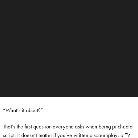
“What’s it about?”
That’s the first question everyone asks when being pitched a
script. It doesn’t matter if you’ve written a screenplay, a TV