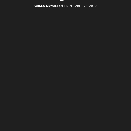
GREENADMIN
ON SEPTEMBER 27, 2019