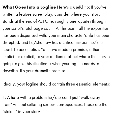
What Goes Into a Logline
Here’s a useful tip: If you’ve
written a feature screenplay, consider where your story
stands at the end of Act One, roughly one-quarter through
your script’s total page count. At this point, all the exposition
has been dispensed with, your main character’s life has been
disrupted, and he/she now has a critical mission he/she
needs to accomplish. You have made a promise, either
implicit or explicit, to your audience about where the story is
going to go. This situation is what your logline needs to
describe. It’s your dramatic premise.
Ideally, your logline should contain three essential elements:
1. A hero with a problem he/she can’t just “walk away
from” without suffering serious consequences. These are the
“stakes” in your story.