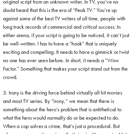
original script from an unknown writer. In TV, you’ve no
doubt heard that this is the era of “Peak TV.” You’re up
against some of the best TV writers of all time, people with
long track records of commercial and critical success. In
either arena, if your script is going to be noticed, it can’t just
be well-written. I has to have a “hook” that is uniquely
exciting and compelling. It needs to have a gimmick or twist
no one has ever seen before. In short, it needs a “Wow
Factor.” Something that makes your script stand out from the
crowd.
3. Irony is the driving force behind virtually all hit movies
and most TV series. By “irony,” we mean that there is
something about the hero’s problem that is antithetical to
what the hero would normally do or be expected to do.
When a cop solves a crime, that’s just a procedural. But