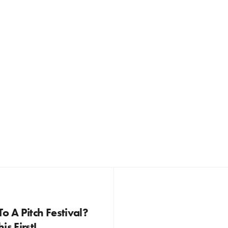
o A Pitch Festival?
is First!