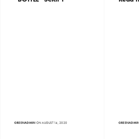
GREENADMIN
ON AUGUST 14, 2020
GREENADMI