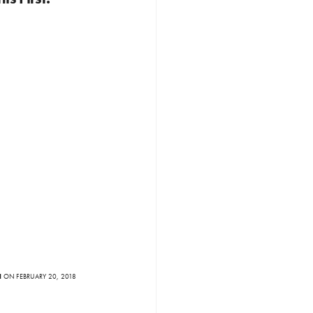
N
ON FEBRUARY 20, 2018