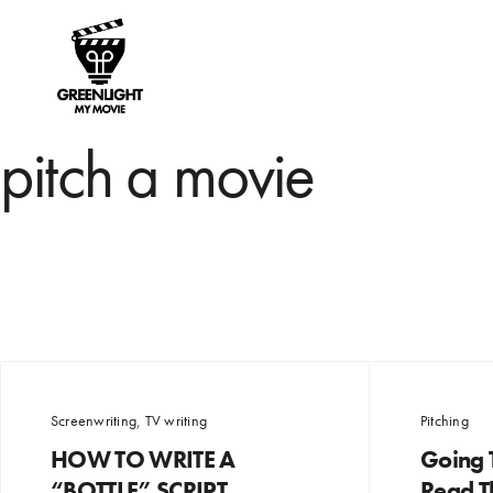
pitch a movie
Screenwriting
,
TV writing
Pitching
HOW TO WRITE A
Going T
“BOTTLE” SCRIPT
Read Th