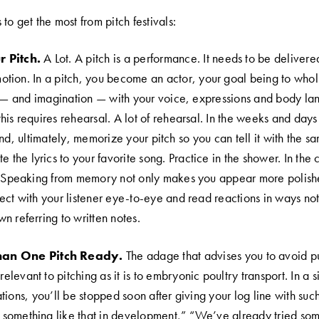
to get the most from pitch festivals:
 Pitch.
A Lot. A pitch is a performance. It needs to be delivere
tion. In a pitch, you become an actor, your goal being to whol
on — and imagination — with your voice, expressions and body la
is requires rehearsal. A lot of rehearsal. In the weeks and days 
and, ultimately, memorize your pitch so you can tell it with the 
 the lyrics to your favorite song. Practice in the shower. In the ca
. Speaking from memory not only makes you appear more polishe
ect with your listener eye-to-eye and read reactions in ways not 
n referring to written notes.
an One Pitch Ready.
The adage that advises you to avoid pu
relevant to pitching as it is to embryonic poultry transport. In a s
tions, you’ll be stopped soon after giving your log line with suc
omething like that in development,” “We’ve already tried some