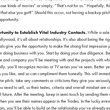
e kinds of movies” or simply, “That’s not for us.” Hopefully, th
What else you got?” Should this occur, not having a backup pitc
opportunity.
tunity to Establish Vital Industry Contacts.
While a sale 
lywood, it’s all about relationships. It’s also about being the righ
ivals give you the opportunity to make the strong first impression
in doing business with you. Start by doing your due diligence. Be
e and company you’ll be meeting with and the projects with wh
lly, you’ll recognize movies or TV series you’ve seen. Better ye
s you like, and so can compliment them honestly. This will immed
the pitch, take any comments or criticisms they give you seriousl
need to sell, so their tastes, criteria and overall mindset are cr
al future. After the meeting, keep in semi-touch by sending them
en you see their names appear in the Trades. In the lucky even
in, you’ll be able to build on the relationship you’ve already es