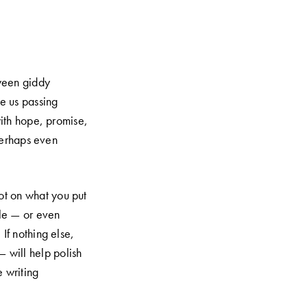
tween giddy
ne us passing
with hope, promise,
perhaps even
lot on what you put
ale — or even
 If nothing else,
 will help polish
e writing