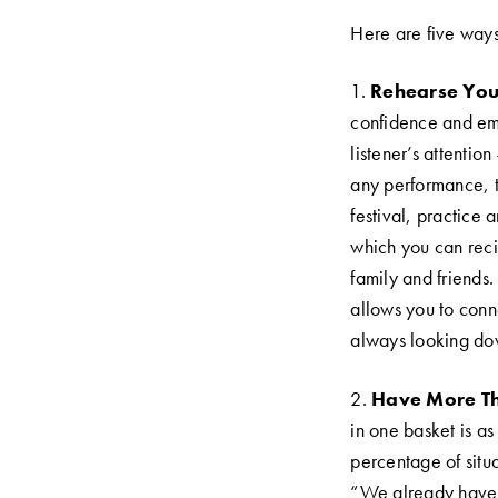
Here are five ways 
1.
Rehearse Your
confidence and emo
listener’s attenti
any performance, th
festival, practice 
which you can recite
family and friends
allows you to conn
always looking dow
2.
Have More Th
in one basket is as 
percentage of situa
“We already have s