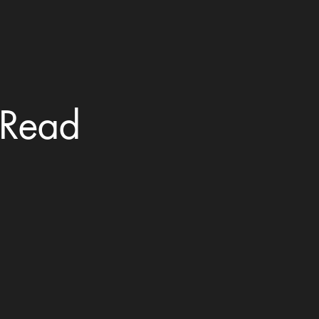
? Read