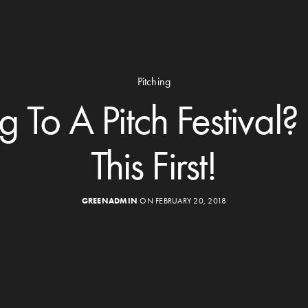
Pitching
 To A Pitch Festival
This First!
GREENADMIN
ON FEBRUARY 20, 2018