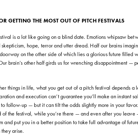
FOR GETTING THE MOST OUT OF PITCH FESTIVALS
estival is a lot like going on a blind date. Emotions whipsaw be
 skepticism, hope, terror and utter dread. Half our brains imagi
oorway on the other side of which lies a glorious future filled 
Our brain’s other half girds us for wrenching disappointment — 
er things in life, what you get out of a pitch festival depends a 
eparation and execution can’t guarantee you’ll make an instant s
o follow-up — but it can tilt the odds slightly more in your favor.
of the festival, while you’re there — and even after you leave —
m and put you in a better position to take full advantage of futur
 they arise.