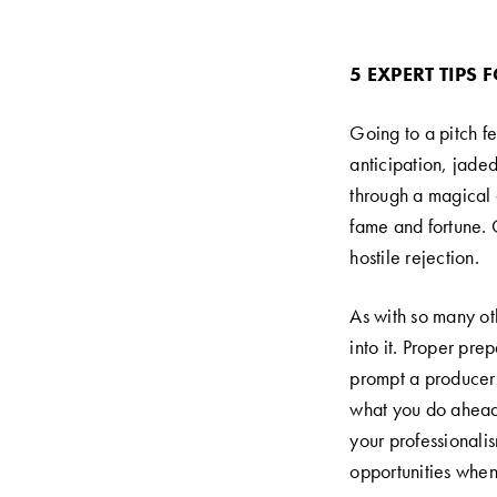
5 EXPERT TIPS 
Going to a pitch f
anticipation, jaded
through a magical d
fame and fortune. 
hostile rejection.
As with so many oth
into it. Proper pr
prompt a producer t
what you do ahead 
your professionalis
opportunities when