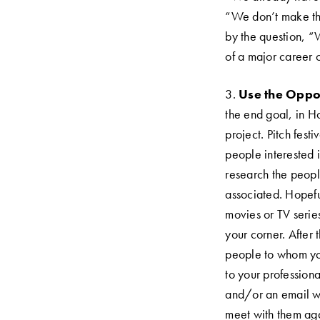
“We don’t make thos
by the question, “
of a major career 
3.
Use the Oppor
the end goal, in Hol
project. Pitch fest
people interested 
research the peopl
Life's a pitch & then they buy.
associated. Hopefu
movies or TV serie
your corner. After 
people to whom you 
to your profession
and/or an email wh
meet with them aga
© 2025 Greenlightmymovie, LLC