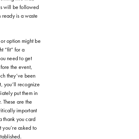
is will be followed
h ready is a waste
or option might be
t “fit” for a
 you need to get
fore the event,
ich they’ve been
t, you’ll recognize
Submit Now
iately put them in
y. These are the
itically important
 a thank you card
t you’re asked to
tablished.