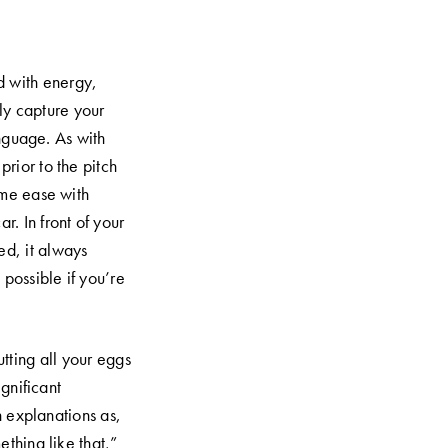
d with energy,
ly capture your
nguage. As with
prior to the pitch
same ease with
r. In front of your
d, it always
possible if you’re
tting all your eggs
ignificant
h explanations as,
thing like that,”