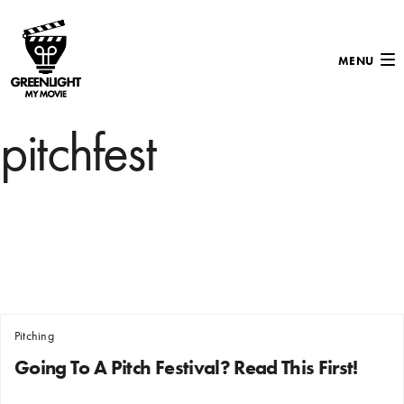
MENU
pitchfest
Pitching
Going To A Pitch Festival? Read This First!