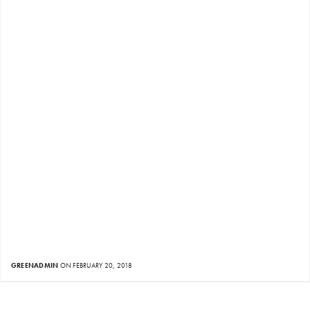
GREENADMIN
ON FEBRUARY 20, 2018