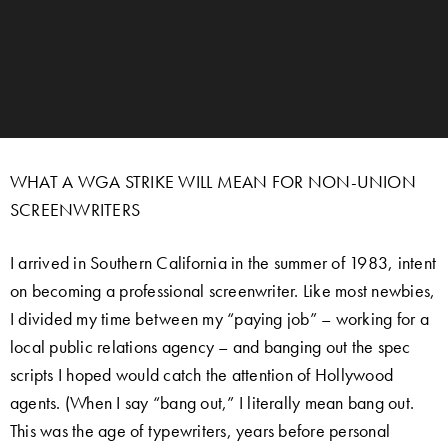
WHAT A WGA STRIKE WILL MEAN FOR NON-UNION
SCREENWRITERS
I arrived in Southern California in the summer of 1983, intent
on becoming a professional screenwriter. Like most newbies,
I divided my time between my “paying job” – working for a
local public relations agency – and banging out the spec
scripts I hoped would catch the attention of Hollywood
agents. (When I say “bang out,” I literally mean bang out.
This was the age of typewriters, years before personal