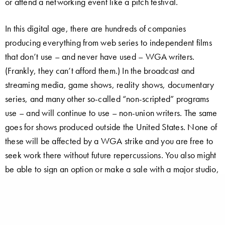
or attend a networking event like a pitch festival.
In this digital age, there are hundreds of companies
producing everything from web series to independent films
that don’t use – and never have used – WGA writers.
(Frankly, they can’t afford them.) In the broadcast and
streaming media, game shows, reality shows, documentary
series, and many other so-called “non-scripted” programs
use – and will continue to use – non-union writers. The same
goes for shows produced outside the United States. None of
these will be affected by a WGA strike and you are free to
seek work there without future repercussions. You also might
be able to sign an option or make a sale with a major studio,
as I did during the 1988 strike…
I was able to get work in syndicated TV working for a “shell
company” created by a major studio – a WGA signatory –