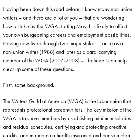
Having been down this road before, I know many non-union
writers – and there are a lot of you – that are wondering
how a strike by the WGA starting May 1 is likely to affect
your own burgeoning careers and employment possibilities.
Having now lived through two major strikes – once as a
non-union writer (1988) and later as a card-carrying
member of the WGA (2007-2008) – I believe I can help
clear up some of these questions.
First, some background.
The Writers Guild of America (WGA) is the labor union that
represents professional screenwriters. The key mission of the
WGA is to serve members by establishing minimum salaries
and residual schedules, certifying and protecting creative
credits, and managing a health insurance and pension plan.