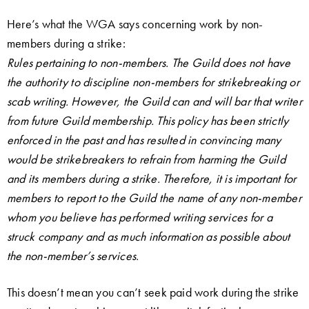
Here’s what the WGA says concerning work by non-
members during a strike:
Rules pertaining to non-members. The Guild does not have
the authority to discipline non-members for strikebreaking or
scab writing. However, the Guild can and will bar that writer
from future Guild membership. This policy has been strictly
enforced in the past and has resulted in convincing many
would be strikebreakers to refrain from harming the Guild
and its members during a strike. Therefore, it is important for
members to report to the Guild the name of any non-member
whom you believe has performed writing services for a
struck company and as much information as possible about
the non-member’s services.
This doesn’t mean you can’t seek paid work during the strike