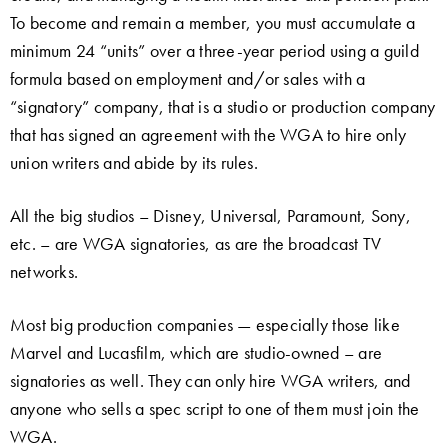
To become and remain a member, you must accumulate a
minimum 24 “units” over a three-year period using a guild
formula based on employment and/or sales with a
“signatory” company, that is a studio or production company
that has signed an agreement with the WGA to hire only
union writers and abide by its rules.
All the big studios – Disney, Universal, Paramount, Sony,
etc. – are WGA signatories, as are the broadcast TV
networks.
Most big production companies — especially those like
Marvel and Lucasfilm, which are studio-owned – are
signatories as well. They can only hire WGA writers, and
anyone who sells a spec script to one of them must join the
WGA.