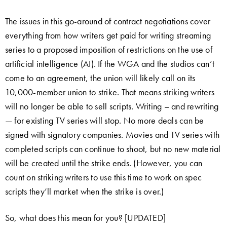
The issues in this go-around of contract negotiations cover
everything from how writers get paid for writing streaming
series to a proposed imposition of restrictions on the use of
artificial intelligence (AI). If the WGA and the studios can’t
come to an agreement, the union will likely call on its
10,000-member union to strike. That means striking writers
will no longer be able to sell scripts. Writing – and rewriting
— for existing TV series will stop. No more deals can be
signed with signatory companies. Movies and TV series with
completed scripts can continue to shoot, but no new material
will be created until the strike ends. (However, you can
count on striking writers to use this time to work on spec
scripts they’ll market when the strike is over.)
So, what does this mean for you? [UPDATED]