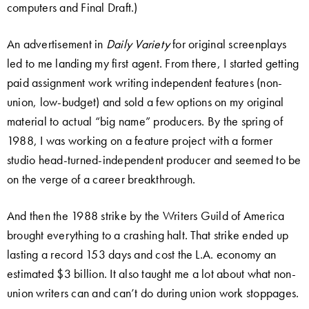
computers and Final Draft.)
An advertisement in
Daily Variety
for original screenplays
led to me landing my first agent. From there, I started getting
paid assignment work writing independent features (non-
union, low-budget) and sold a few options on my original
material to actual “big name” producers. By the spring of
1988, I was working on a feature project with a former
studio head-turned-independent producer and seemed to be
on the verge of a career breakthrough.
And then the 1988 strike by the Writers Guild of America
brought everything to a crashing halt. That strike ended up
lasting a record 153 days and cost the L.A. economy an
estimated $3 billion. It also taught me a lot about what non-
union writers can and can’t do during union work stoppages.