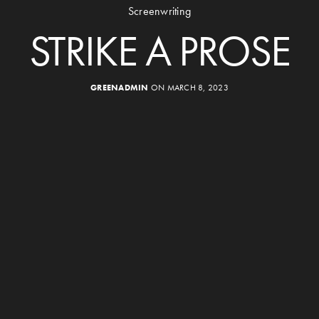
Screenwriting
STRIKE A PROSE
GREENADMIN
ON MARCH 8, 2023